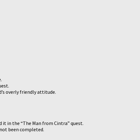
.
uest.
s overly friendly attitude.
ed it in the “The Man from Cintra” quest.
d not been completed.