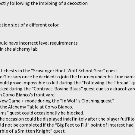
ectly following the imbibing of a decoction.
tion slot of a different color.
uld have incorrect level requirements.
in the alchemy lab.
ot chests in the “Scavenger Hunt: Wolf School Gear” quest.
e Glossary once he decided to join the tourney under his true name
ould prove impossible to kill during the “Following the Thread” q
ed during the “Contract: Bovine Blues” quest due to a dracolizard’
n Corvo Bianco’s front yard.
n New Game + mode during the “In Wolf’s Clothing quest”.
e the Alchemy Table at Corvo Bianco.
ms” quest could occasionally be blocked.
he occasion could be displayed indefinitely after the player fulfill
ld not be completed if the “Big Feet to Fill” point of interest ha
rble of a Smitten Knight” quest.