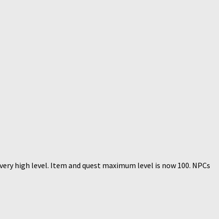
 very high level. Item and quest maximum level is now 100. NPCs