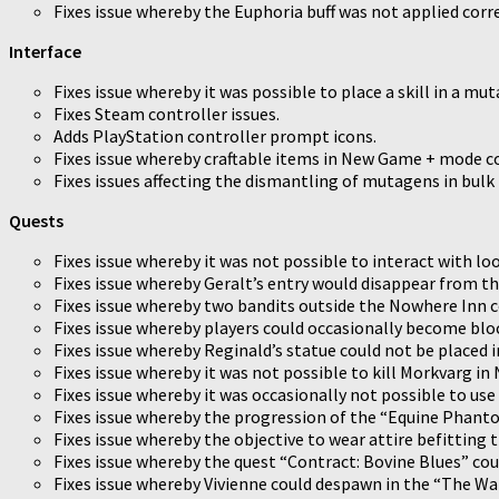
Fixes issue whereby the Euphoria buff was not applied corr
Interface
Fixes issue whereby it was possible to place a skill in a muta
Fixes Steam controller issues.
Adds PlayStation controller prompt icons.
Fixes issue whereby craftable items in New Game + mode co
Fixes issues affecting the dismantling of mutagens in bulk 
Quests
Fixes issue whereby it was not possible to interact with lo
Fixes issue whereby Geralt’s entry would disappear from th
Fixes issue whereby two bandits outside the Nowhere Inn c
Fixes issue whereby players could occasionally become block
Fixes issue whereby Reginald’s statue could not be placed i
Fixes issue whereby it was not possible to kill Morkvarg i
Fixes issue whereby it was occasionally not possible to us
Fixes issue whereby the progression of the “Equine Phanto
Fixes issue whereby the objective to wear attire befitting t
Fixes issue whereby the quest “Contract: Bovine Blues” cou
Fixes issue whereby Vivienne could despawn in the “The Wa