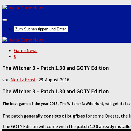
Game News
0
The Witcher 3 – Patch 1.30 and GOTY Edition
von
Moritz Ernst
·
29. August 2016
The Witcher 3 – Patch 1.30 and GOTY Edition
The best game of the year 2015, The Witcher 3: Wild Hunt, will get its la
The patch
generally consists of bugfixes
for some Quests, the 
The GOTY Edition will come with the
patch 1.30 already install