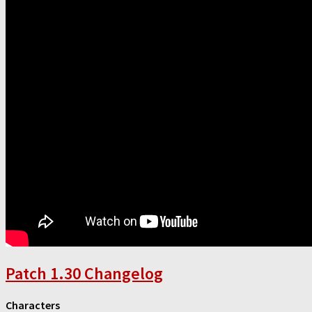
Patch 1.30 Changelog
Characters