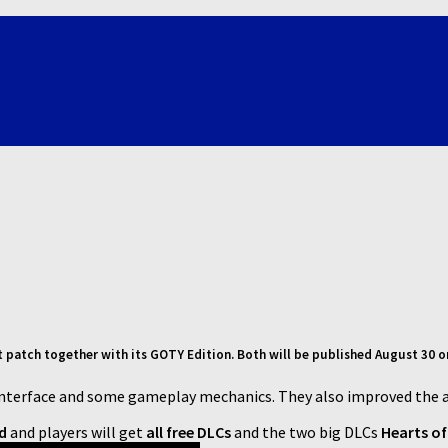
st patch together with its GOTY Edition. Both will be published August 30 
Interface and some gameplay mechanics. They also improved the 
ed
and players will get
all free DLCs
and the two big DLCs
Hearts o