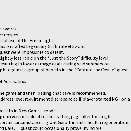
m swords.
e recipes.
d phase of the Eredin fight.
Mastercrafted Legendary Griffin Steel Sword.
quest were impossible to defeat.
htly less rabid on the “Just the Story” difficulty level.
 resulting in lower damage dealt during said submersion.
ight against a group of bandits in the “Capture the Castle” quest.
f Adrenaline.
g the game and then loading that save is recommended.
ddress level requirement discrepancies if player started NG+ on a
tna sets in New Game + mode.
gram was not added to the crafting page after looting it.
certain circumstances, grant Geralt infinite health regeneration.
nd Dale…” quest could occasionally prove invincible.