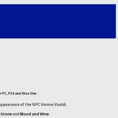
on PC, PS4 and Xbox One.
appearance of the NPC Vimme Vivaldi.
f Stone
and
Blood and Wine
.