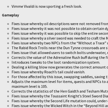
Vimme Vivaldi is now sporting a fresh look.
Gameplay
Fixes issue whereby oil descriptions were not removed fro
Fixes issue whereby it was not possible to obtain certain dy
Fixes issue whereby it was possible to skip the entire secon
Fixes issue whereby a silver sword was needed to craft the 
Fixes issue whereby two NPCs from the “Without a Trace” 
The Rabid Rock Trolls near the Dun Tynne crossroads are slig
Fixes issue that allowed users to switch bolts underwater,
Corrects the value of the Adrenaline Rush buff during the f
Introduces tweaks to the loot randomization system.
Dealing a killing blow now generates the correct amount o
Fixes issue whereby Roach’s tail could vanish.
For those affected by this issue, swapping saddles, savin
Adjusts the maximum level for items, quests and NPCs to a
maximum level is 105.
Corrects the statistics of the Hen Gaidth and Tesham Mu
Fixes issue whereby the Toussaint Knight’s Steel Sword Dia
Fixes issue whereby the Second Life mutation could, under 
Fixes issue whereby the Wicked Witch in the “Beyond Hill a