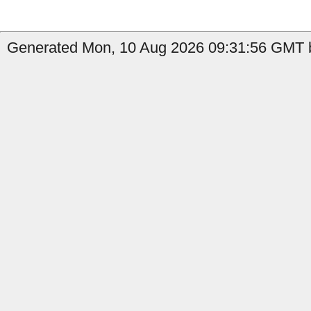
Generated Mon, 10 Aug 2026 09:31:56 GMT b