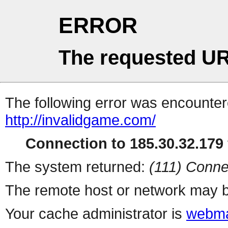
ERROR
The requested UR
The following error was encountere
http://invalidgame.com/
Connection to 185.30.32.179 
The system returned:
(111) Conne
The remote host or network may b
Your cache administrator is
webma