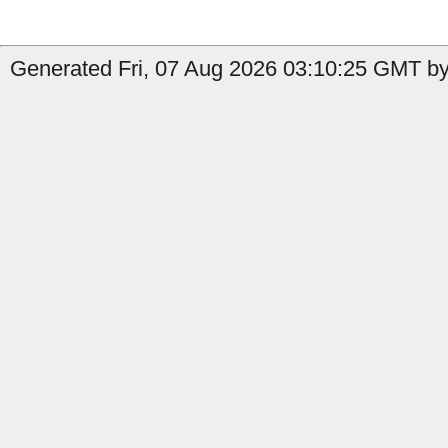
Generated Fri, 07 Aug 2026 03:10:25 GMT by