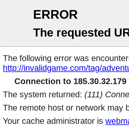
ERROR
The requested UR
The following error was encountere
http://invalidgame.com/tag/advent
Connection to 185.30.32.179 
The system returned:
(111) Conne
The remote host or network may b
Your cache administrator is
webma